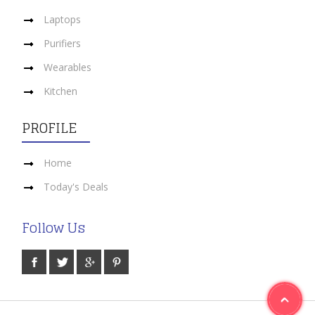
Laptops
Purifiers
Wearables
Kitchen
PROFILE
Home
Today's Deals
Follow Us