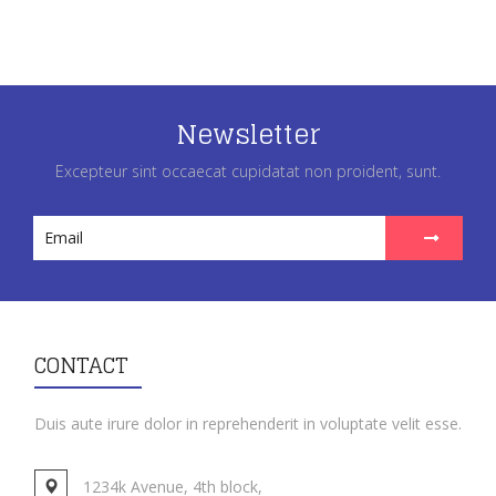
Newsletter
Excepteur sint occaecat cupidatat non proident, sunt.
CONTACT
Duis aute irure dolor in reprehenderit in voluptate velit esse.
1234k Avenue, 4th block,