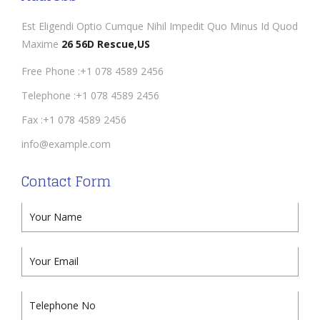
Est Eligendi Optio Cumque Nihil Impedit Quo Minus Id Quod
Maxime
26 56D Rescue,US
Free Phone :+1 078 4589 2456
Telephone :+1 078 4589 2456
Fax :+1 078 4589 2456
info@example.com
Contact Form