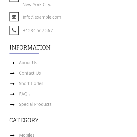
New York City.
info@example.com
+1234 567 567
INFORMATION
About Us
Contact Us
Short Codes
FAQ's
Special Products
CATEGORY
Mobiles