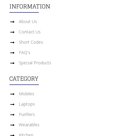
INFORMATION
About Us
Contact Us
Short Codes
FAQ's
Special Products
CATEGORY
Mobiles
Laptops
Purifiers
Wearables
Kitchen