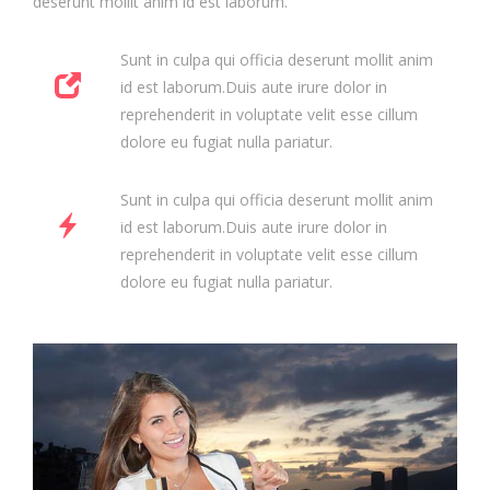
deserunt mollit anim id est laborum.
Sunt in culpa qui officia deserunt mollit anim
id est laborum.Duis aute irure dolor in
reprehenderit in voluptate velit esse cillum
dolore eu fugiat nulla pariatur.
Sunt in culpa qui officia deserunt mollit anim
id est laborum.Duis aute irure dolor in
reprehenderit in voluptate velit esse cillum
dolore eu fugiat nulla pariatur.