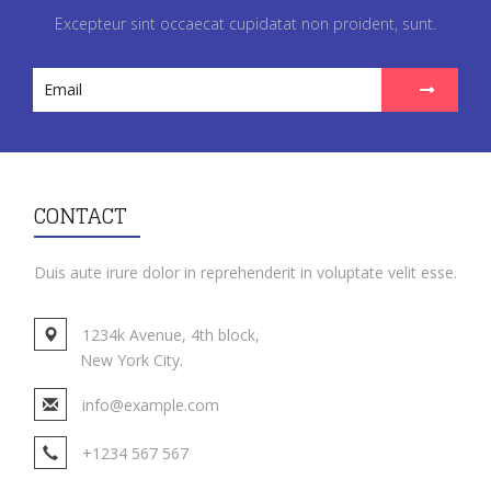
Excepteur sint occaecat cupidatat non proident, sunt.
CONTACT
Duis aute irure dolor in reprehenderit in voluptate velit esse.
1234k Avenue, 4th block,
New York City.
info@example.com
+1234 567 567