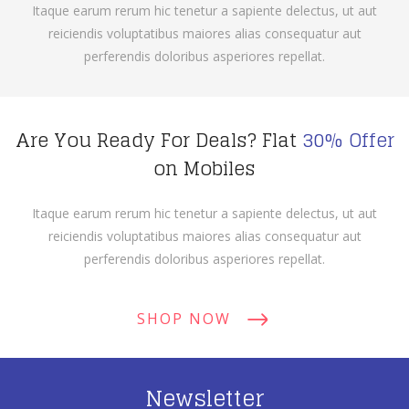
Itaque earum rerum hic tenetur a sapiente delectus, ut aut
reiciendis voluptatibus maiores alias consequatur aut
perferendis doloribus asperiores repellat.
Are You Ready For Deals? Flat
30% Offer
on Mobiles
Itaque earum rerum hic tenetur a sapiente delectus, ut aut
reiciendis voluptatibus maiores alias consequatur aut
perferendis doloribus asperiores repellat.
SHOP NOW
Newsletter