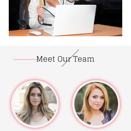
Meet Our Team