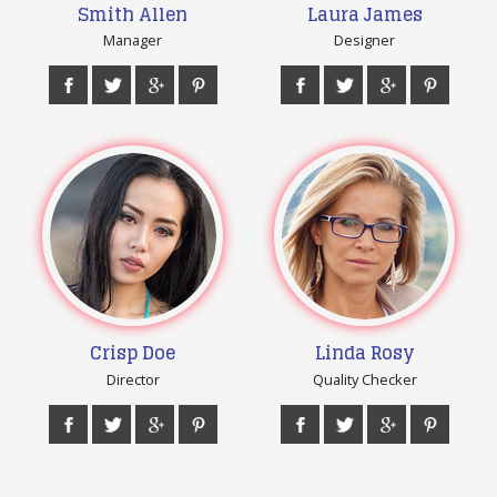
Smith Allen
Laura James
Manager
Designer
Crisp Doe
Linda Rosy
Director
Quality Checker